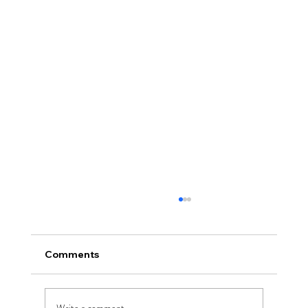
Comments
Write a comment...