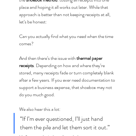
place and hoping it all works out later. While that 
approach is better than not keeping receipts at all, 
let’s be honest:
Can you actually find what you need when the time 
comes?
And then there’s the issue with 
thermal paper 
receipts
. Depending on how and where they’re 
stored, many receipts fade or turn completely blank 
after a few years. If you ever need documentation to 
support a business expense, that shoebox may not 
do you much good.
We also hear this a lot:
“If I’m ever questioned, I’ll just hand 
them the pile and let them sort it out.”