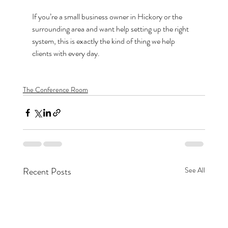
If you’re a small business owner in Hickory or the 
surrounding area and want help setting up the right 
system, this is exactly the kind of thing we help 
clients with every day.
The Conference Room
Recent Posts
See All