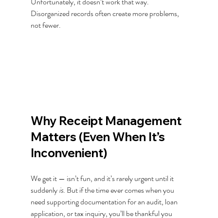
Unfortunately, it doesn’t work that way. 
Disorganized records often create more problems, 
not fewer.
Why Receipt Management 
Matters (Even When It’s 
Inconvenient)
We get it — isn’t fun, and it’s rarely urgent until it 
suddenly 
is
. But if the time ever comes when you 
need supporting documentation for an audit, loan 
application, or tax inquiry, you’ll be thankful you 