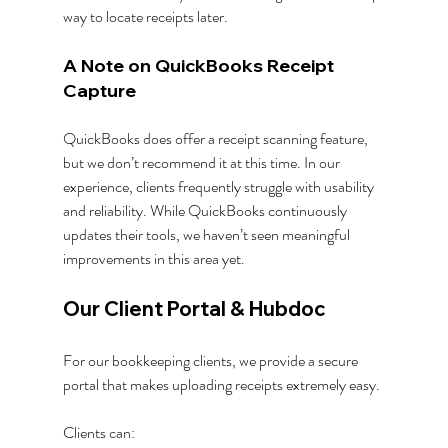
way to locate receipts later.
A Note on QuickBooks Receipt 
Capture
QuickBooks does offer a receipt scanning feature, 
but we don’t recommend it at this time. In our 
experience, clients frequently struggle with usability 
and reliability. While QuickBooks continuously 
updates their tools, we haven’t seen meaningful 
improvements in this area yet.
Our Client Portal & Hubdoc
For our bookkeeping clients, we provide a secure 
portal that makes uploading receipts extremely easy. 
Clients can: