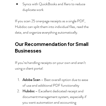
Syncs with QuickBooks and Xero to reduce 
duplicate work
If you scan 25 one‑page receipts as a single PDF, 
Hubdoc can split them into individual files, read the 
data, and organize everything automatically.
Our Recommendation for Small 
Businesses
If you’re handling receipts on your own and aren’t 
using a client portal:
Adobe Scan
 – Best overall option due to ease 
of use and additional PDF functionality
Hubdoc
 – Excellent dedicated receipt and 
document‑management system, especially if 
you want automation and accounting 