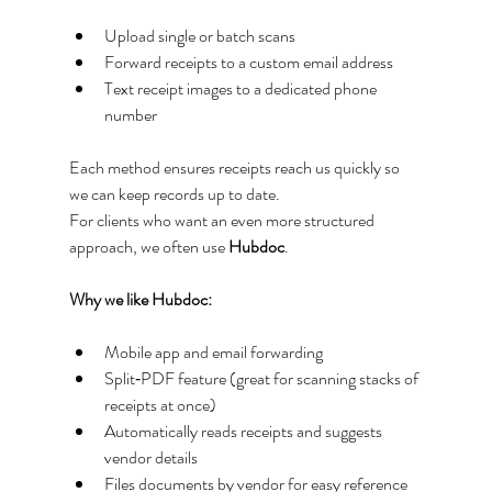
Upload single or batch scans
Forward receipts to a custom email address
Text receipt images to a dedicated phone 
number
Each method ensures receipts reach us quickly so 
we can keep records up to date.
For clients who want an even more structured 
approach, we often use 
Hubdoc
.
Why we like Hubdoc:
Mobile app and email forwarding
Split‑PDF feature (great for scanning stacks of 
receipts at once)
Automatically reads receipts and suggests 
vendor details
Files documents by vendor for easy reference