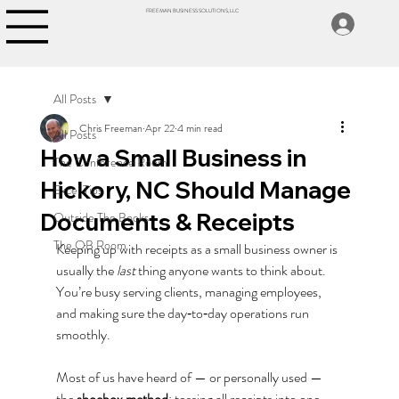
FREEMAN BUSINESS SOLUTIONS, LLC
All Posts
Chris Freeman
Apr 22
4 min read
All Posts
How a Small Business in
The Conference Room
Hickory, NC Should Manage
Excel Tips
Documents & Receipts
Outside The Books
The QB Room
Keeping up with receipts as a small business owner is 
usually the 
last
 thing anyone wants to think about. 
You’re busy serving clients, managing employees, 
and making sure the day‑to‑day operations run 
smoothly.
Most of us have heard of — or personally used — 
the 
shoebox method
: tossing all receipts into one 