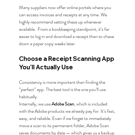
Many suppliers now offer online portals where you 
can access invoices and receipts at any time. We 
highly recommend setting these up whenever 
available.  From a bookkeeping standpoint, it’s far 
easier to log in and download a receipt than to chase 
down a paper copy weeks later.
Choose a Receipt Scanning App 
You’ll Actually Use
Consistency is more important than finding the 
“perfect” app. The best tool is the one you’ll use 
habitually.
Internally, we use 
Adobe Scan
, which is included 
with the Adobe products we already pay for. It’s fast, 
easy, and reliable. Even if we forget to immediately 
move a scan to its permanent folder, Adobe Scan 
saves documents by date — which gives us a backup 