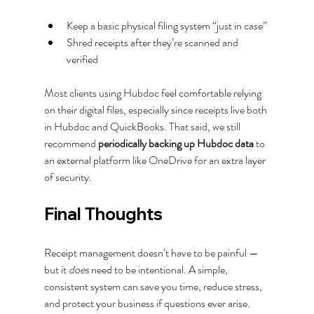
Keep a basic physical filing system “just in case”
Shred receipts after they’re scanned and 
verified
Most clients using Hubdoc feel comfortable relying 
on their digital files, especially since receipts live both 
in Hubdoc and QuickBooks. That said, we still 
recommend 
periodically backing up Hubdoc data
 to 
an external platform like OneDrive for an extra layer 
of security.
Final Thoughts
Receipt management doesn’t have to be painful — 
but it 
does
 need to be intentional. A simple, 
consistent system can save you time, reduce stress, 
and protect your business if questions ever arise.