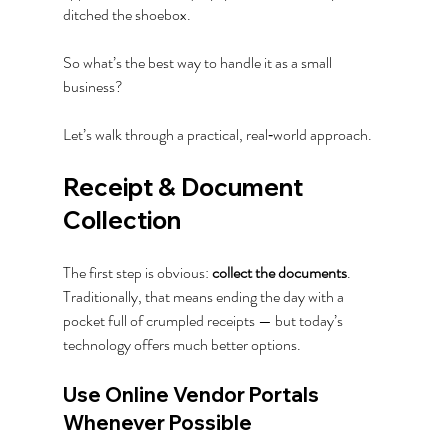
ditched the shoebox.
So what’s the best way to handle it as a small 
business?  
Let’s walk through a practical, real‑world approach.
Receipt & Document 
Collection
The first step is obvious: 
collect the documents
. 
Traditionally, that means ending the day with a 
pocket full of crumpled receipts — but today’s 
technology offers much better options.
Use Online Vendor Portals 
Whenever Possible