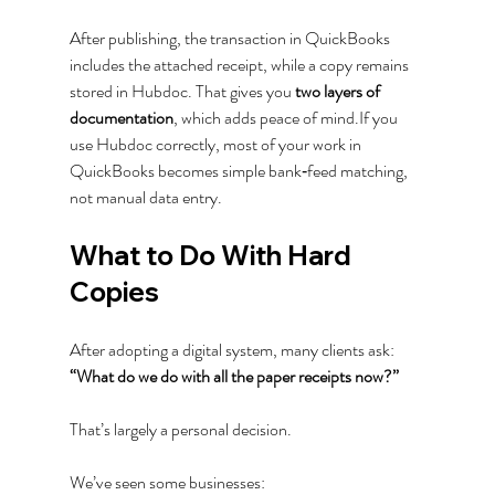
After publishing, the transaction in QuickBooks 
includes the attached receipt, while a copy remains 
stored in Hubdoc. That gives you 
two layers of 
documentation
, which adds peace of mind.If you 
use Hubdoc correctly, most of your work in 
QuickBooks becomes simple bank‑feed matching, 
not manual data entry.
What to Do With Hard 
Copies
After adopting a digital system, many clients ask:
“What do we do with all the paper receipts now?”
That’s largely a personal decision.
We’ve seen some businesses: