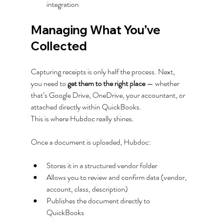
integration
Managing What You’ve 
Collected
Capturing receipts is only half the process. Next, 
you need to 
get them to the right place
 — whether 
that’s Google Drive, OneDrive, your accountant, or 
attached directly within QuickBooks.
This is where Hubdoc really shines.
Once a document is uploaded, Hubdoc:
Stores it in a structured vendor folder
Allows you to review and confirm data (vendor, 
account, class, description)
Publishes the document directly to 
QuickBooks