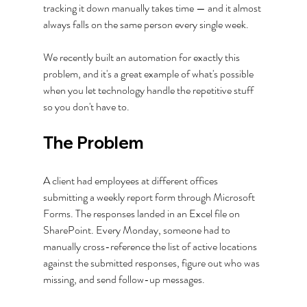
tracking it down manually takes time — and it almost 
always falls on the same person every single week.
We recently built an automation for exactly this 
problem, and it's a great example of what's possible 
when you let technology handle the repetitive stuff 
so you don't have to.
The Problem
A client had employees at different offices 
submitting a weekly report form through Microsoft 
Forms. The responses landed in an Excel file on 
SharePoint. Every Monday, someone had to 
manually cross-reference the list of active locations 
against the submitted responses, figure out who was 
missing, and send follow-up messages.