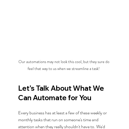
Our automations may not look this cool, but they sure do 
feel that way to us when we streamline a task!  
Let's Talk About What We 
Can Automate for You
Every business has at least a few of these weekly or 
monthly tasks that run on someone's time and 
attention when they really shouldn't have to. We'd 