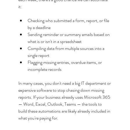
it:
Checking who submitted a form, report, or file 
by a deadline
Sending reminder or summary emails based on 
what is or isn't in a spreadsheet
Compiling data from multiple sources into a 
single report
Flagging missing entries, overdue items, or 
incomplete records
In many cases, you don't need a big IT department or 
expensive software to stop chasing down missing 
reports. If your business already uses Microsoft 365 
— Word, Excel, Outlook, Teams — the tools to 
build these automations are likely already included in 
what you're paying for.  