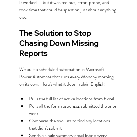
It worked — but it was tedious, error-prone, and 
took time that could be spent on just about anything 
else.
The Solution to Stop 
Chasing Down Missing 
Reports
We built a scheduled automation in Microsoft 
Power Automate that runs every Monday morning 
on its own. Here's what it does in plain English:
Pulls the full list of active locations from Excel
Pulls all the form responses submitted the prior 
week
Compares the two lists to find any locations 
that didn't submit
Sends a single summary email listing every 