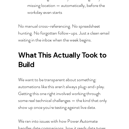
missing location — automatically, before the 
workday even starts
No manual cross-referencing. No spreadsheet 
hunting. No forgotten follow-ups. Just a clean email 
waiting in the inbox when the week begins.
What This Actually Took to 
Build
We want to be transparent about something: 
automations like this aren't always plug-and-play. 
Getting this one right involved working through 
some real technical challenges — the kind that only 
show up once you're testing against live data.
We ran into issues with how Power Automate 
handles date comparisons, how it reads data types 