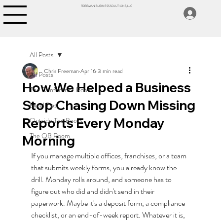
FREEMAN BUSINESS SOLUTIONS, LLC
All Posts
Chris Freeman
Apr 16
3 min read
All Posts
How We Helped a Business
The Conference Room
Stop Chasing Down Missing
Excel Tips
Reports Every Monday
Outside The Books
The QB Room
Morning
If you manage multiple offices, franchises, or a team 
that submits weekly forms, you already know the 
drill. Monday rolls around, and someone has to 
figure out who did and didn't send in their 
paperwork. Maybe it's a deposit form, a compliance 
checklist, or an end-of-week report. Whatever it is, 