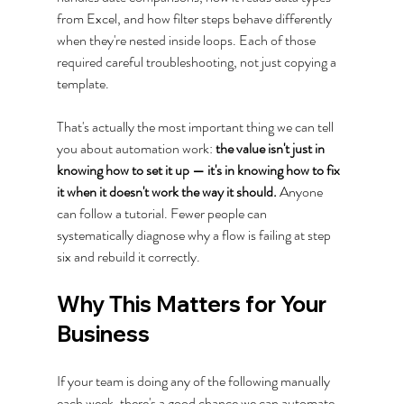
from Excel, and how filter steps behave differently 
when they're nested inside loops. Each of those 
required careful troubleshooting, not just copying a 
template.
That's actually the most important thing we can tell 
you about automation work: 
the value isn't just in 
knowing how to set it up — it's in knowing how to fix 
it when it doesn't work the way it should.
 Anyone 
can follow a tutorial. Fewer people can 
systematically diagnose why a flow is failing at step 
six and rebuild it correctly.
Why This Matters for Your 
Business
If your team is doing any of the following manually 
each week, there's a good chance we can automate 