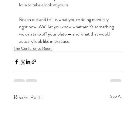
love to take a look at yours.
Reach out and tell us what you're doing manually 
right now. We'll let you know whether it's something 
we can take off your plate — and what that would 
actually look like in practice.
The Conference Room
Recent Posts
See All