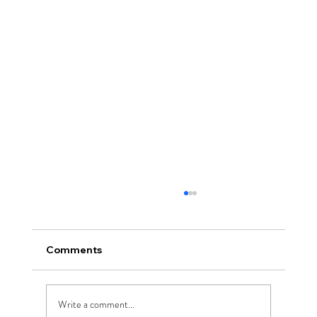
Comments
Write a comment...