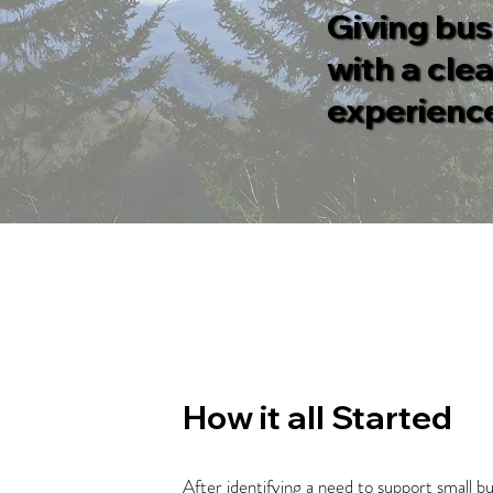
Giving bus
with a cle
experience
How it all Started
After identifying a need to support small 