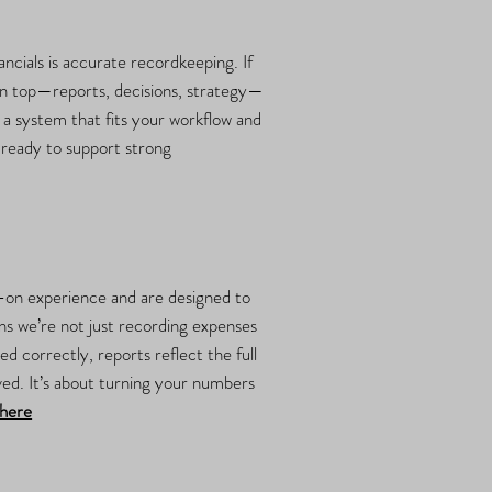
ncials is accurate recordkeeping. If
 on top—reports, decisions, strategy—
e a system that fits your workflow and
d ready to support strong
s-on experience and are designed to
s we’re not just recording expenses
 correctly, reports reflect the full
ved. It’s about turning your numbers
here