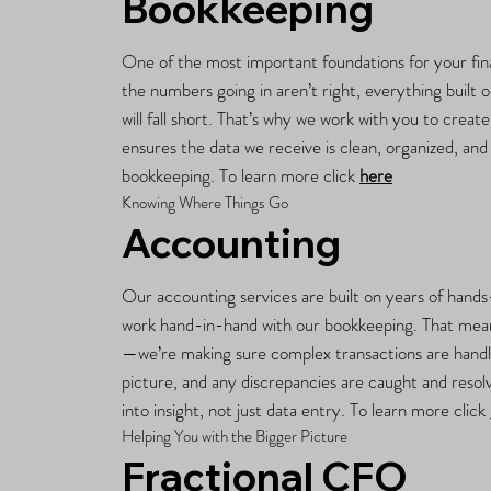
Bookkeeping
One of the most important foundations for your fina
the numbers going in aren’t right, everything built
will fall short. That’s why we work with you to creat
ensures the data we receive is clean, organized, an
bookkeeping. To learn more click
here
Knowing Where Things Go
Accounting
Our accounting services are built on years of hand
work hand-in-hand with our bookkeeping. That mean
—we’re making sure complex transactions are handled
picture, and any discrepancies are caught and resol
into insight, not just data entry. To learn more click
Helping You with the Bigger Picture
Fractional CFO