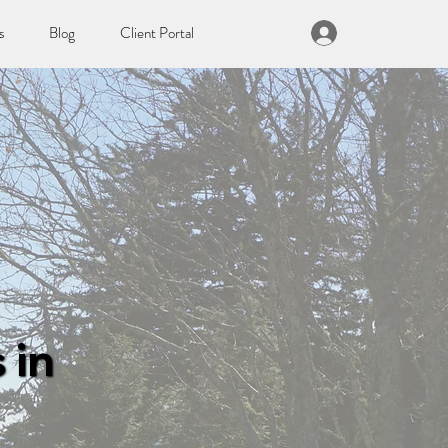
s
Blog
Client Portal
 in