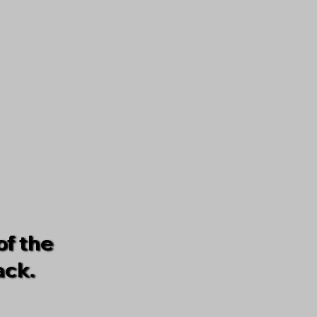
of the
ack.