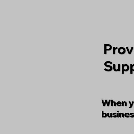
Prov
Supp
When yo
busines