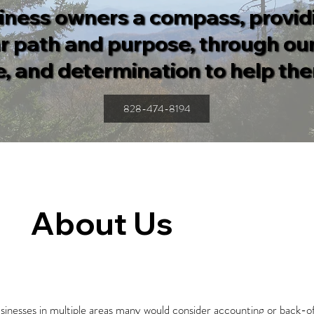
iness owners a compass, provi
ar path and purpose, through our
, and determination to help th
828-474-8194
About Us
businesses in multiple areas many would consider accounting or back-