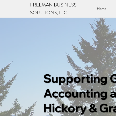
FREEMAN BUSINESS
Home
SOLUTIONS, LLC
Supporting 
Accounting a
Hickory & Gra