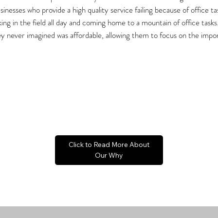
inesses who provide a high quality service failing because of office t
ng in the field all day and coming home to a mountain of office tasks
y never imagined was affordable, allowing them to focus on the impor
Click to Read More About
Our Why