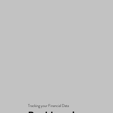
Tracking your Financial Data