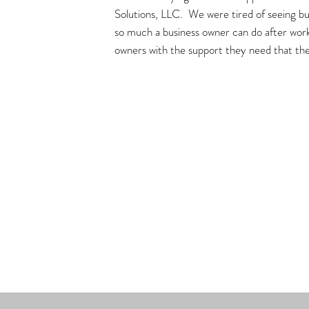
Solutions, LLC. We were tired of seeing bus
so much a business owner can do after worki
owners with the support they need that the