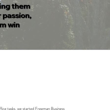
ding them
 passion,
em win
office tasks, we started Freeman Business