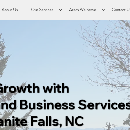
About Us
Our Services
Areas We Serve
Contact U
Growth with
nd Business Services
nite Falls, NC