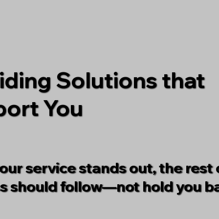
iding Solutions that
ort You
ur service stands out, the rest 
s should follow—not hold you b