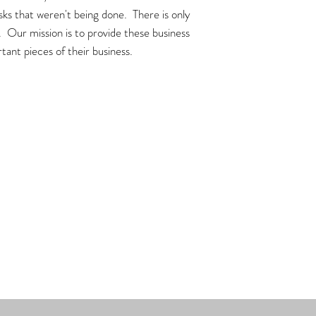
asks that weren't being done. There is only
. Our mission is to provide these business
tant pieces of their business.