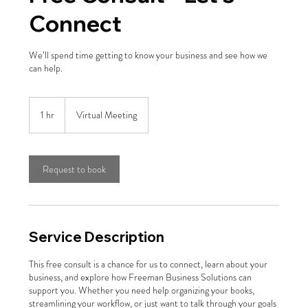
Connect
We’ll spend time getting to know your business and see how we
can help.
1 hr
1
Virtual Meeting
h
Request to book
Service Description
This free consult is a chance for us to connect, learn about your
business, and explore how Freeman Business Solutions can
support you. Whether you need help organizing your books,
streamlining your workflow, or just want to talk through your goals