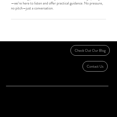
—we’re here to listen and offer practical guidance. No pressure,
no pitch—just a conversation.
DEDICATED TO SMALL BUSINESS
Check Out Our Blog
OWNERS & ENTREPRENEURS
Contact Us
Accounting | Bookkeeping | Fractional CFO | Payroll
Home
Serving:
About
Hickory, North Carolina
Contact
Granite Falls, North Carolina
Lenoir, North Carolina
Western North Carolina
chris@freemanbizsolutions.com
Call or Text:
828-474-8194