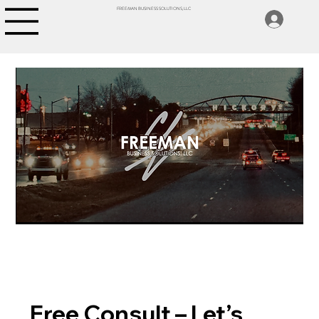
FREEMAN BUSINESS SOLUTIONS, LLC
Free Consult – Let’s